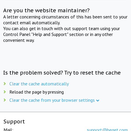
Are you the website maintainer?
A letter concerning circumstances of this has been sent to your
contact email automatically.
You can also get in touch with out support team using your
Control Panel "Help and Support" section or in any other
convenient way.
Is the problem solved? Try to reset the cache
Clear the cache automatically
Reload the page by pressing
Clear the cache from your browser settings
Support
Mail:
support@beget.com