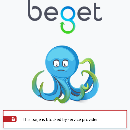
This page is blocked by service provider