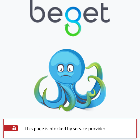
This page is blocked by service provider