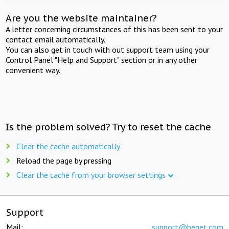
Are you the website maintainer?
A letter concerning circumstances of this has been sent to your
contact email automatically.
You can also get in touch with out support team using your
Control Panel "Help and Support" section or in any other
convenient way.
Is the problem solved? Try to reset the cache
Clear the cache automatically
Reload the page by pressing
Clear the cache from your browser settings
Support
Mail:
support@beget.com