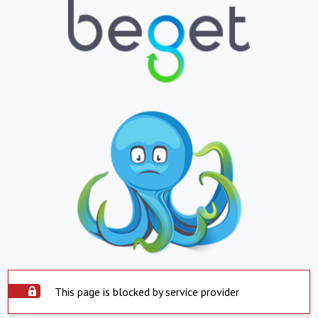
This page is blocked by service provider