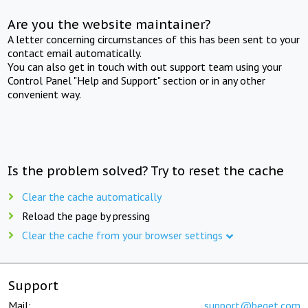
Are you the website maintainer?
A letter concerning circumstances of this has been sent to your
contact email automatically.
You can also get in touch with out support team using your
Control Panel "Help and Support" section or in any other
convenient way.
Is the problem solved? Try to reset the cache
Clear the cache automatically
Reload the page by pressing
Clear the cache from your browser settings
Support
Mail:
support@beget.com