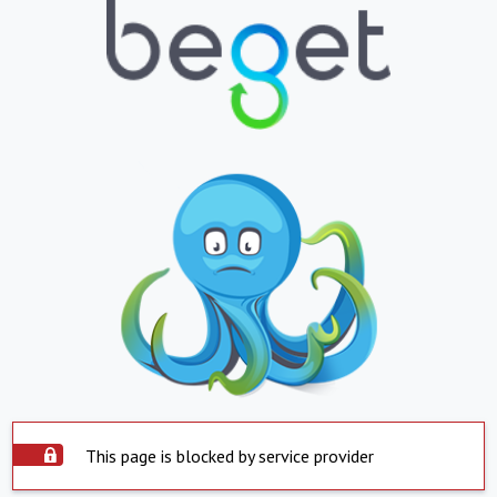
This page is blocked by service provider