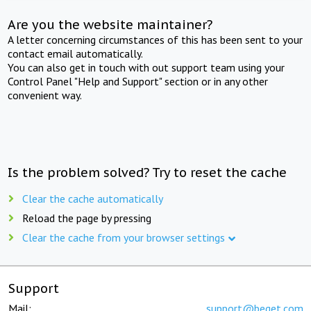
Are you the website maintainer?
A letter concerning circumstances of this has been sent to your
contact email automatically.
You can also get in touch with out support team using your
Control Panel "Help and Support" section or in any other
convenient way.
Is the problem solved? Try to reset the cache
Clear the cache automatically
Reload the page by pressing
Clear the cache from your browser settings
Support
Mail:
support@beget.com