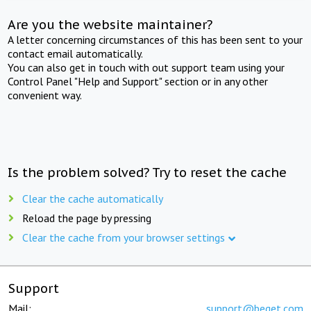
Are you the website maintainer?
A letter concerning circumstances of this has been sent to your
contact email automatically.
You can also get in touch with out support team using your
Control Panel "Help and Support" section or in any other
convenient way.
Is the problem solved? Try to reset the cache
Clear the cache automatically
Reload the page by pressing
Clear the cache from your browser settings
Support
Mail:
support@beget.com