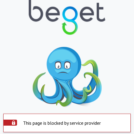
This page is blocked by service provider