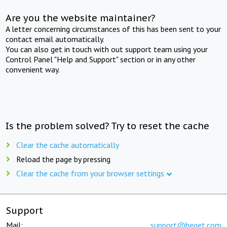
Are you the website maintainer?
A letter concerning circumstances of this has been sent to your
contact email automatically.
You can also get in touch with out support team using your
Control Panel "Help and Support" section or in any other
convenient way.
Is the problem solved? Try to reset the cache
Clear the cache automatically
Reload the page by pressing
Clear the cache from your browser settings
Support
Mail:
support@beget.com