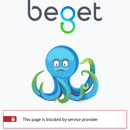
This page is blocked by service provider