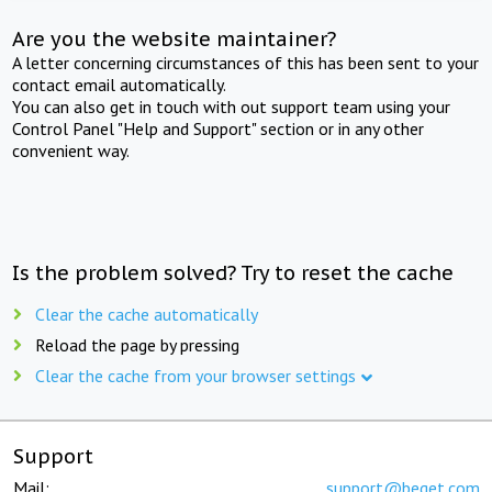
Are you the website maintainer?
A letter concerning circumstances of this has been sent to your
contact email automatically.
You can also get in touch with out support team using your
Control Panel "Help and Support" section or in any other
convenient way.
Is the problem solved? Try to reset the cache
Clear the cache automatically
Reload the page by pressing
Clear the cache from your browser settings
Support
Mail:
support@beget.com