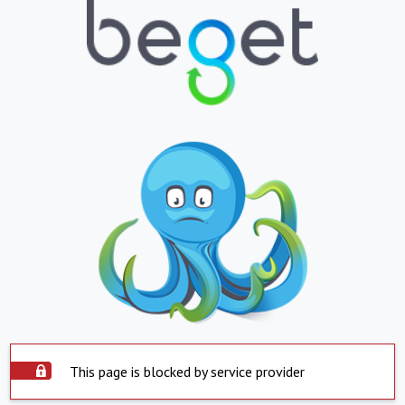
This page is blocked by service provider