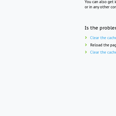
You can also get 
or in any other co
Is the proble
Clear the cach
Reload the pag
Clear the cach