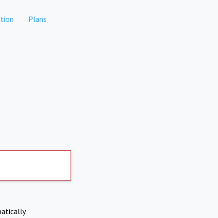
tion
Plans
atically.