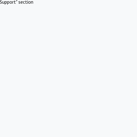
Support" section