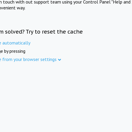
in touch with out support team using your Control Panel "Help and 
nvenient way.
m solved? Try to reset the cache
e automatically
e by pressing
e from your browser settings