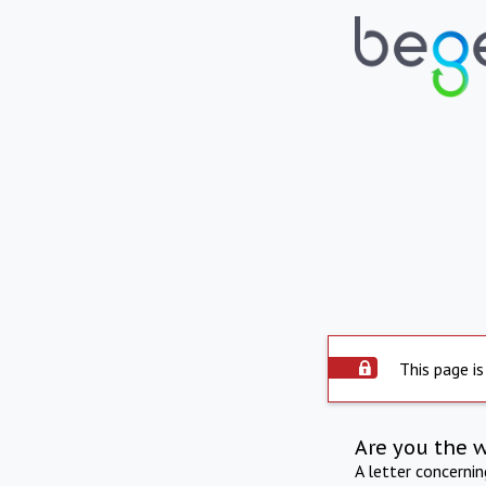
This page is
Are you the 
A letter concerni