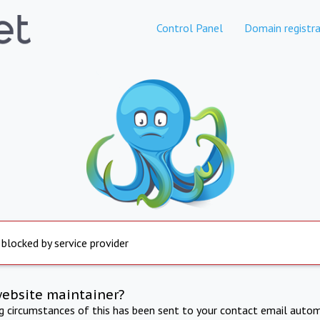
Control Panel
Domain registra
 blocked by service provider
website maintainer?
ng circumstances of this has been sent to your contact email autom