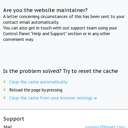
Are you the website maintainer?
A letter concerning circumstances of this has been sent to your
contact email automatically.
You can also get in touch with out support team using your
Control Panel "Help and Support" section or in any other
convenient way.
Is the problem solved? Try to reset the cache
Clear the cache automatically
Reload the page by pressing
Clear the cache from your browser settings
Support
Mail:
support@beget.com