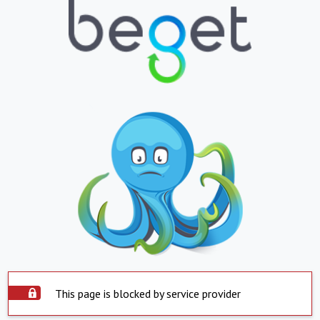
This page is blocked by service provider