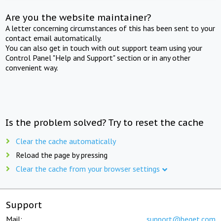
Are you the website maintainer?
A letter concerning circumstances of this has been sent to your
contact email automatically.
You can also get in touch with out support team using your
Control Panel "Help and Support" section or in any other
convenient way.
Is the problem solved? Try to reset the cache
Clear the cache automatically
Reload the page by pressing
Clear the cache from your browser settings
Support
Mail:
support@beget.com