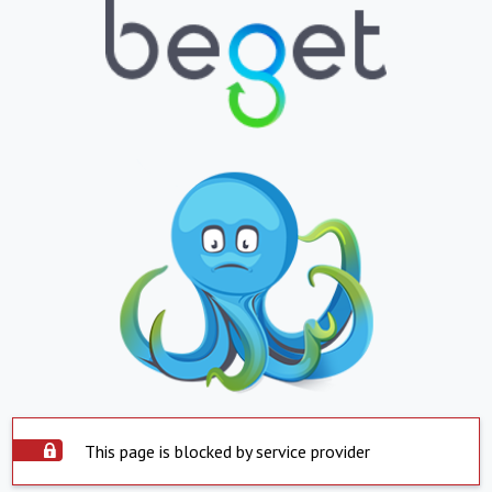
This page is blocked by service provider