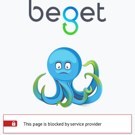
This page is blocked by service provider