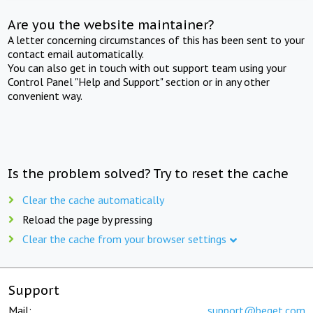
Are you the website maintainer?
A letter concerning circumstances of this has been sent to your
contact email automatically.
You can also get in touch with out support team using your
Control Panel "Help and Support" section or in any other
convenient way.
Is the problem solved? Try to reset the cache
Clear the cache automatically
Reload the page by pressing
Clear the cache from your browser settings
Support
Mail:
support@beget.com