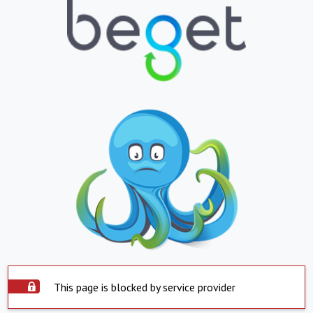
This page is blocked by service provider