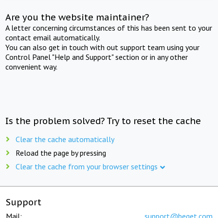
Are you the website maintainer?
A letter concerning circumstances of this has been sent to your
contact email automatically.
You can also get in touch with out support team using your
Control Panel "Help and Support" section or in any other
convenient way.
Is the problem solved? Try to reset the cache
Clear the cache automatically
Reload the page by pressing
Clear the cache from your browser settings
Support
Mail:
support@beget.com