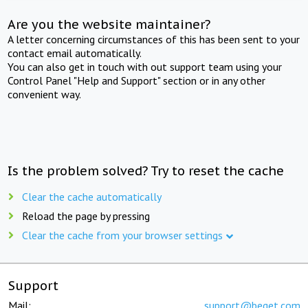
Are you the website maintainer?
A letter concerning circumstances of this has been sent to your
contact email automatically.
You can also get in touch with out support team using your
Control Panel "Help and Support" section or in any other
convenient way.
Is the problem solved? Try to reset the cache
Clear the cache automatically
Reload the page by pressing
Clear the cache from your browser settings
Support
Mail:
support@beget.com