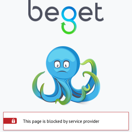
This page is blocked by service provider