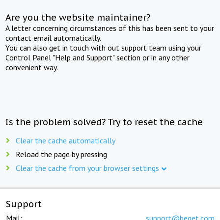
Are you the website maintainer?
A letter concerning circumstances of this has been sent to your
contact email automatically.
You can also get in touch with out support team using your
Control Panel "Help and Support" section or in any other
convenient way.
Is the problem solved? Try to reset the cache
Clear the cache automatically
Reload the page by pressing
Clear the cache from your browser settings
Support
Mail:
support@beget.com