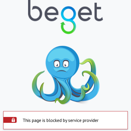
This page is blocked by service provider