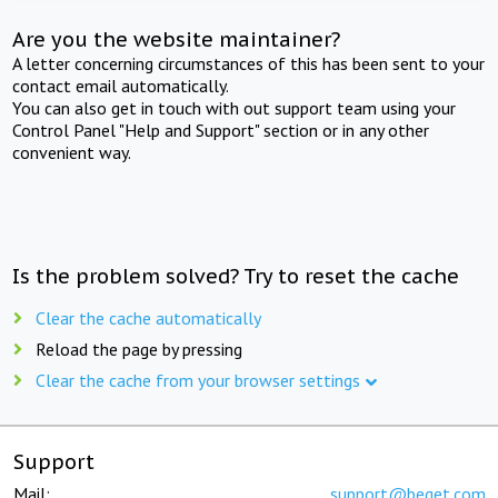
Are you the website maintainer?
A letter concerning circumstances of this has been sent to your
contact email automatically.
You can also get in touch with out support team using your
Control Panel "Help and Support" section or in any other
convenient way.
Is the problem solved? Try to reset the cache
Clear the cache automatically
Reload the page by pressing
Clear the cache from your browser settings
Support
Mail:
support@beget.com