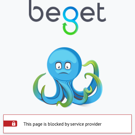
This page is blocked by service provider