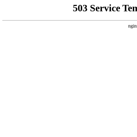
503 Service Te
ngin