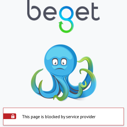
This page is blocked by service provider