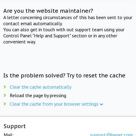
Are you the website maintainer?
A letter concerning circumstances of this has been sent to your
contact email automatically.
You can also get in touch with out support team using your
Control Panel "Help and Support" section or in any other
convenient way.
Is the problem solved? Try to reset the cache
Clear the cache automatically
Reload the page by pressing
Clear the cache from your browser settings
Support
Mail:
support@beget.com