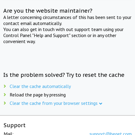
Are you the website maintainer?
A letter concerning circumstances of this has been sent to your
contact email automatically.
You can also get in touch with out support team using your
Control Panel "Help and Support" section or in any other
convenient way.
Is the problem solved? Try to reset the cache
Clear the cache automatically
Reload the page by pressing
Clear the cache from your browser settings
Support
Mail:
support@beget.com