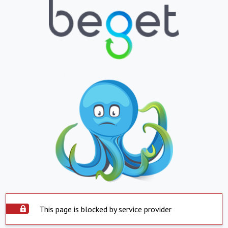
This page is blocked by service provider