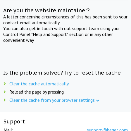
Are you the website maintainer?
A letter concerning circumstances of this has been sent to your
contact email automatically.
You can also get in touch with out support team using your
Control Panel "Help and Support" section or in any other
convenient way.
Is the problem solved? Try to reset the cache
Clear the cache automatically
Reload the page by pressing
Clear the cache from your browser settings
Support
Mail:
support@beget.com