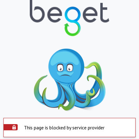
This page is blocked by service provider