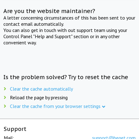
Are you the website maintainer?
A letter concerning circumstances of this has been sent to your
contact email automatically.
You can also get in touch with out support team using your
Control Panel "Help and Support" section or in any other
convenient way.
Is the problem solved? Try to reset the cache
Clear the cache automatically
Reload the page by pressing
Clear the cache from your browser settings
Support
Mail:
support@beget.com