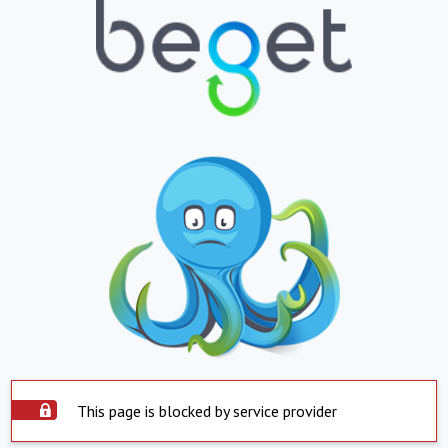
This page is blocked by service provider