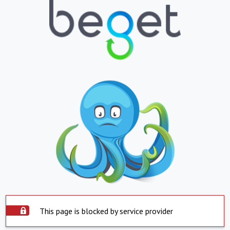
This page is blocked by service provider