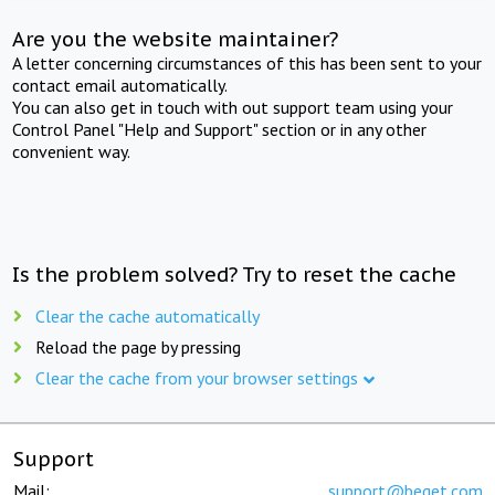
Are you the website maintainer?
A letter concerning circumstances of this has been sent to your
contact email automatically.
You can also get in touch with out support team using your
Control Panel "Help and Support" section or in any other
convenient way.
Is the problem solved? Try to reset the cache
Clear the cache automatically
Reload the page by pressing
Clear the cache from your browser settings
Support
Mail:
support@beget.com