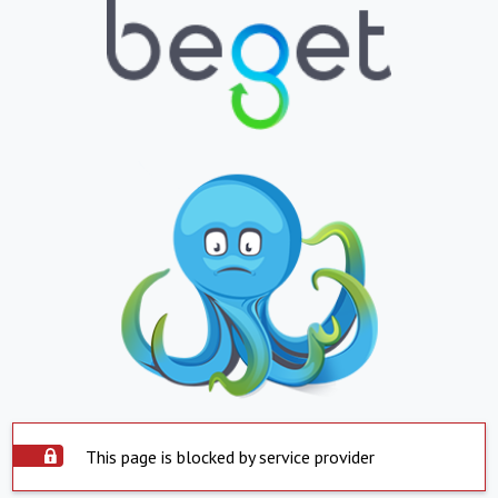
This page is blocked by service provider