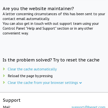
Are you the website maintainer?
A letter concerning circumstances of this has been sent to your
contact email automatically.
You can also get in touch with out support team using your
Control Panel "Help and Support" section or in any other
convenient way.
Is the problem solved? Try to reset the cache
Clear the cache automatically
Reload the page by pressing
Clear the cache from your browser settings
Support
Mail:
support@beget.com