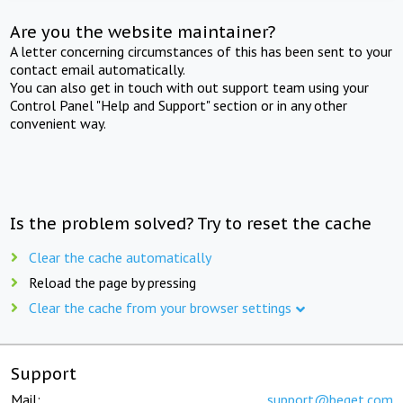
Are you the website maintainer?
A letter concerning circumstances of this has been sent to your
contact email automatically.
You can also get in touch with out support team using your
Control Panel "Help and Support" section or in any other
convenient way.
Is the problem solved? Try to reset the cache
Clear the cache automatically
Reload the page by pressing
Clear the cache from your browser settings
Support
Mail:
support@beget.com