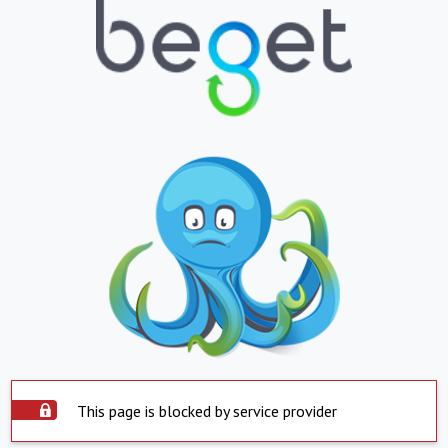
This page is blocked by service provider