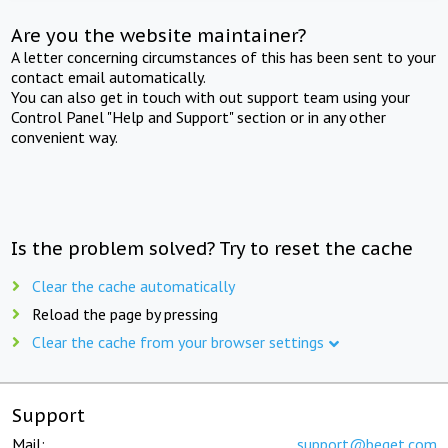
Are you the website maintainer?
A letter concerning circumstances of this has been sent to your
contact email automatically.
You can also get in touch with out support team using your
Control Panel "Help and Support" section or in any other
convenient way.
Is the problem solved? Try to reset the cache
Clear the cache automatically
Reload the page by pressing
Clear the cache from your browser settings
Support
Mail:
support@beget.com