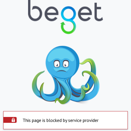
This page is blocked by service provider