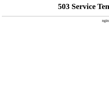
503 Service Te
ngin