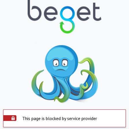
This page is blocked by service provider