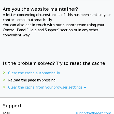
Are you the website maintainer?
A letter concerning circumstances of this has been sent to your
contact email automatically.
You can also get in touch with out support team using your
Control Panel "Help and Support" section or in any other
convenient way.
Is the problem solved? Try to reset the cache
Clear the cache automatically
Reload the page by pressing
Clear the cache from your browser settings
Support
Mail:
support@beget.com