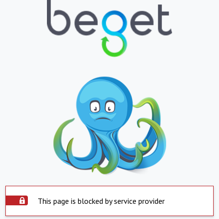
This page is blocked by service provider