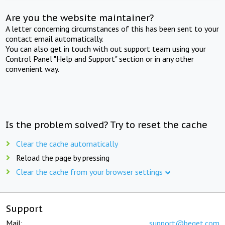
Are you the website maintainer?
A letter concerning circumstances of this has been sent to your
contact email automatically.
You can also get in touch with out support team using your
Control Panel "Help and Support" section or in any other
convenient way.
Is the problem solved? Try to reset the cache
Clear the cache automatically
Reload the page by pressing
Clear the cache from your browser settings
Support
Mail:
support@beget.com