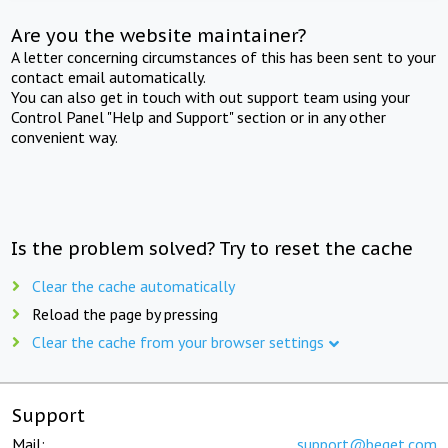
Are you the website maintainer?
A letter concerning circumstances of this has been sent to your
contact email automatically.
You can also get in touch with out support team using your
Control Panel "Help and Support" section or in any other
convenient way.
Is the problem solved? Try to reset the cache
Clear the cache automatically
Reload the page by pressing
Clear the cache from your browser settings
Support
Mail:
support@beget.com