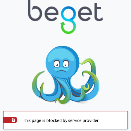
This page is blocked by service provider