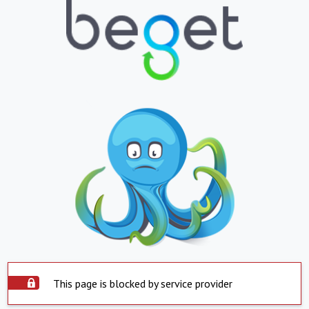
This page is blocked by service provider