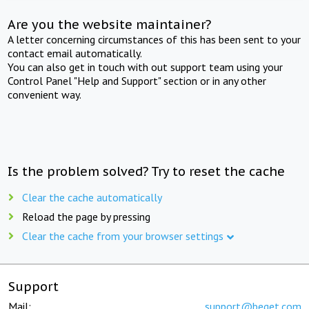
Are you the website maintainer?
A letter concerning circumstances of this has been sent to your
contact email automatically.
You can also get in touch with out support team using your
Control Panel "Help and Support" section or in any other
convenient way.
Is the problem solved? Try to reset the cache
Clear the cache automatically
Reload the page by pressing
Clear the cache from your browser settings
Support
Mail:
support@beget.com