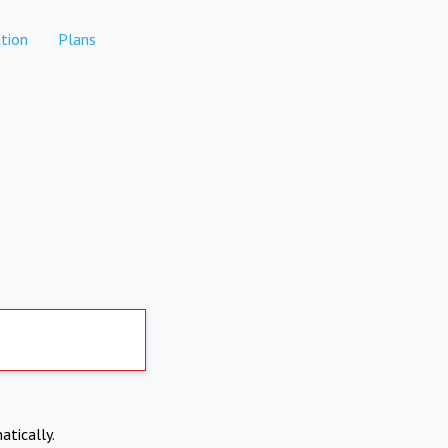
tion
Plans
atically.