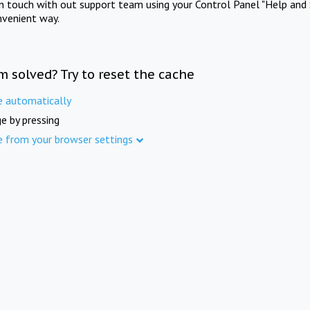
in touch with out support team using your Control Panel "Help and 
nvenient way.
m solved? Try to reset the cache
e automatically
e by pressing
e from your browser settings