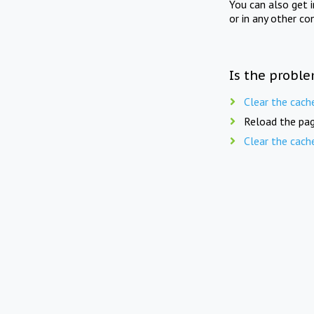
You can also get 
or in any other co
Is the proble
Clear the cach
Reload the pag
Clear the cach