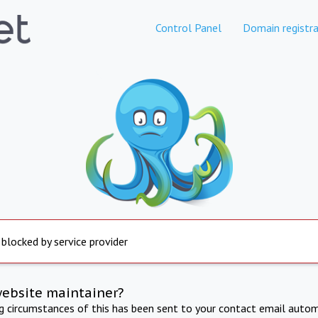
Control Panel
Domain registra
 blocked by service provider
website maintainer?
ng circumstances of this has been sent to your contact email autom