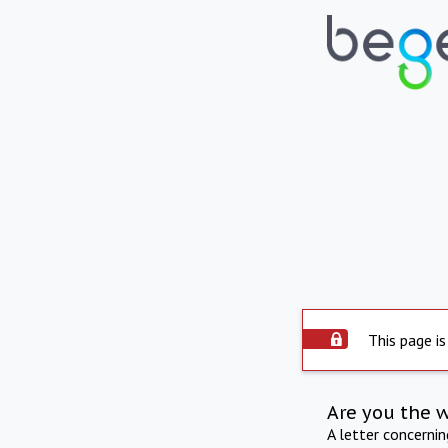
This page is
Are you the 
A letter concerni