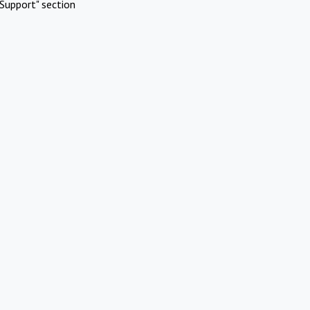
Support" section