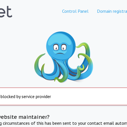
Control Panel
Domain registra
 blocked by service provider
website maintainer?
ng circumstances of this has been sent to your contact email autom