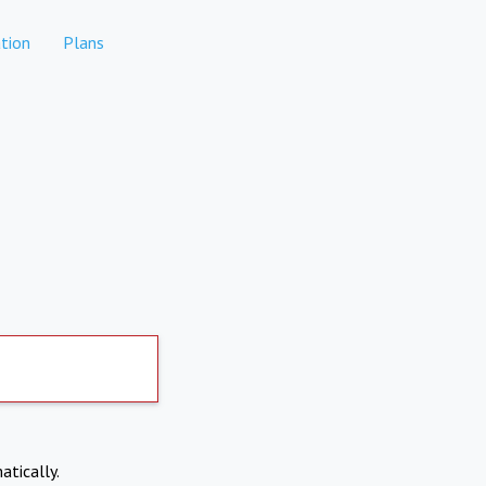
tion
Plans
atically.