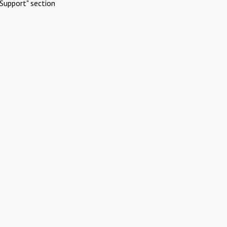
Support" section