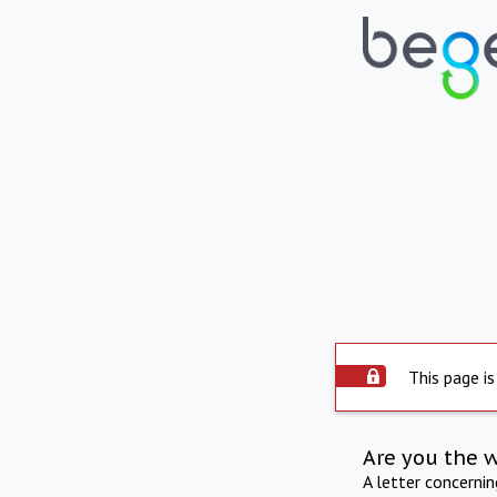
This page is
Are you the 
A letter concerni