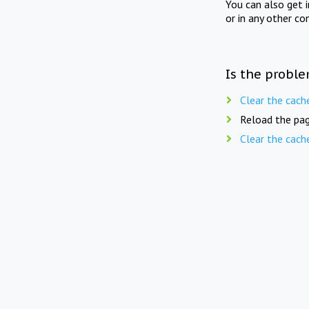
You can also get 
or in any other co
Is the proble
Clear the cach
Reload the pag
Clear the cach