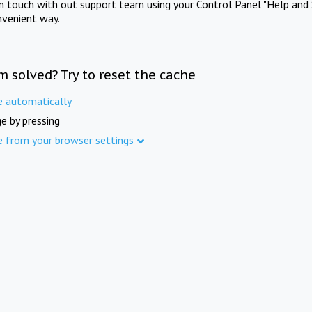
in touch with out support team using your Control Panel "Help and 
nvenient way.
m solved? Try to reset the cache
e automatically
e by pressing
e from your browser settings