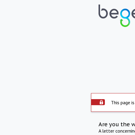
This page is
Are you the 
A letter concerni