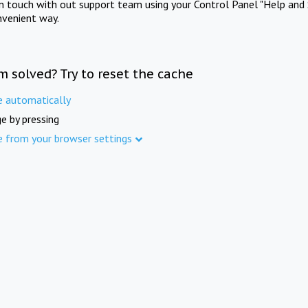
in touch with out support team using your Control Panel "Help and 
nvenient way.
m solved? Try to reset the cache
e automatically
e by pressing
e from your browser settings