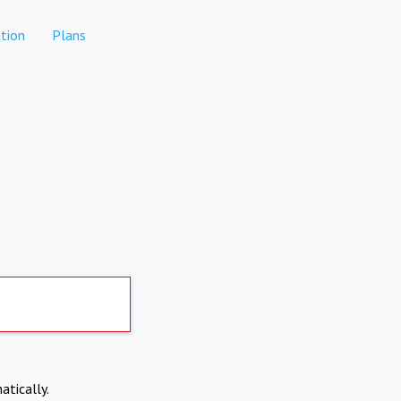
tion
Plans
atically.