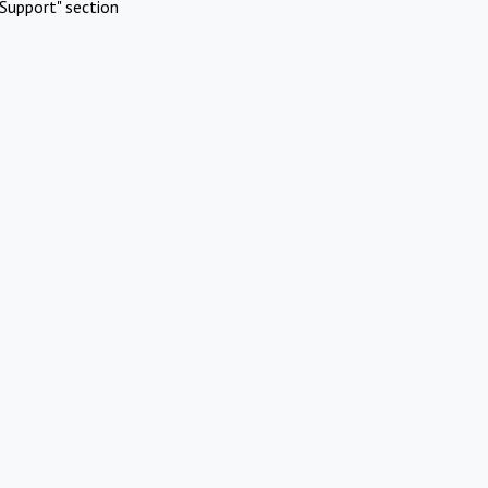
Support" section