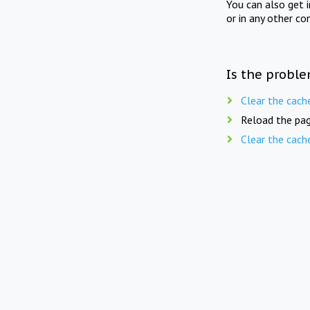
You can also get 
or in any other co
Is the proble
Clear the cach
Reload the pag
Clear the cach