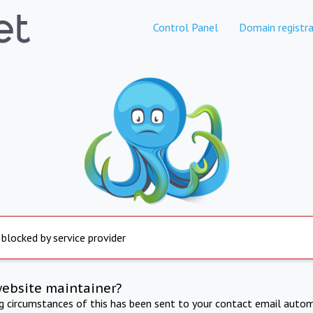
Control Panel
Domain registra
 blocked by service provider
website maintainer?
ng circumstances of this has been sent to your contact email autom