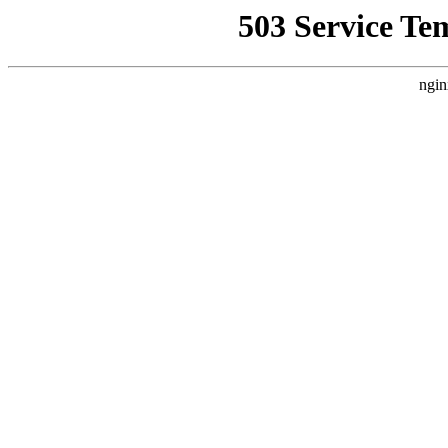
503 Service Te
ngin