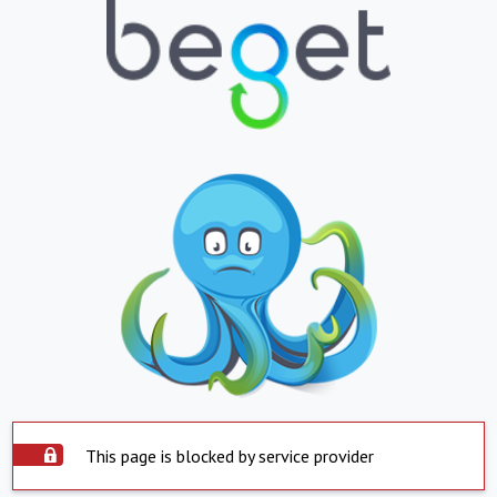
This page is blocked by service provider