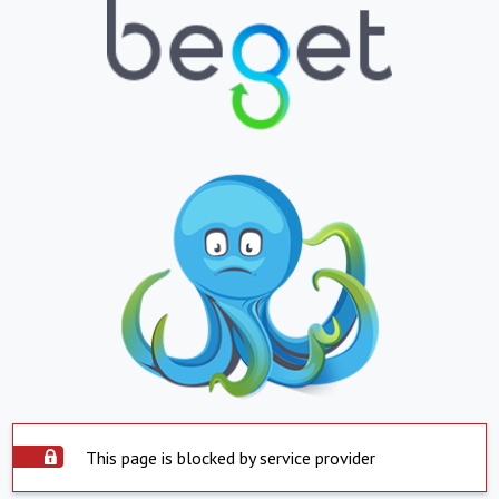
This page is blocked by service provider