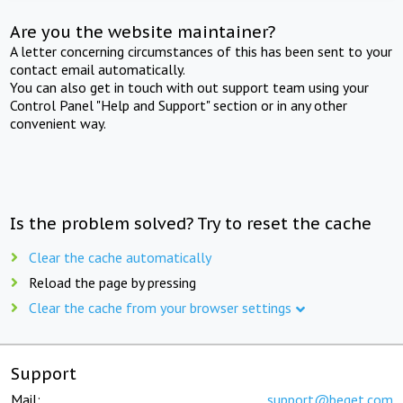
Are you the website maintainer?
A letter concerning circumstances of this has been sent to your
contact email automatically.
You can also get in touch with out support team using your
Control Panel "Help and Support" section or in any other
convenient way.
Is the problem solved? Try to reset the cache
Clear the cache automatically
Reload the page by pressing
Clear the cache from your browser settings
Support
Mail:
support@beget.com