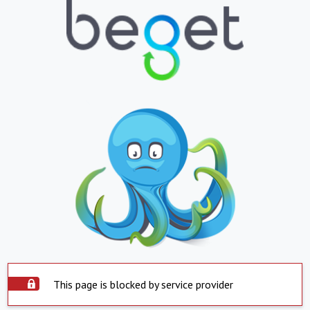
This page is blocked by service provider