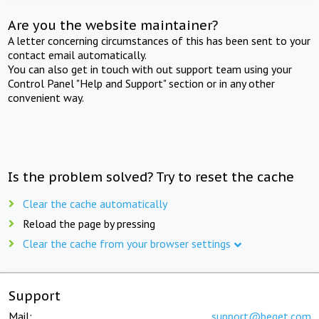
Are you the website maintainer?
A letter concerning circumstances of this has been sent to your
contact email automatically.
You can also get in touch with out support team using your
Control Panel "Help and Support" section or in any other
convenient way.
Is the problem solved? Try to reset the cache
Clear the cache automatically
Reload the page by pressing
Clear the cache from your browser settings
Support
Mail:
support@beget.com