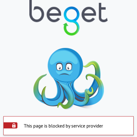
This page is blocked by service provider