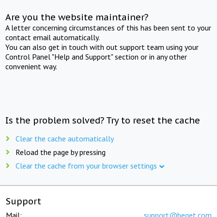
Are you the website maintainer?
A letter concerning circumstances of this has been sent to your
contact email automatically.
You can also get in touch with out support team using your
Control Panel "Help and Support" section or in any other
convenient way.
Is the problem solved? Try to reset the cache
Clear the cache automatically
Reload the page by pressing
Clear the cache from your browser settings
Support
Mail:
support@beget.com