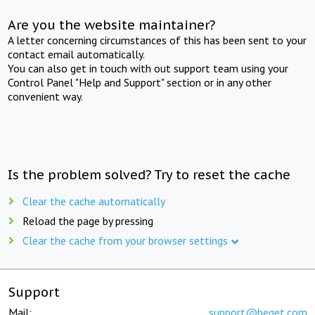
Are you the website maintainer?
A letter concerning circumstances of this has been sent to your
contact email automatically.
You can also get in touch with out support team using your
Control Panel "Help and Support" section or in any other
convenient way.
Is the problem solved? Try to reset the cache
Clear the cache automatically
Reload the page by pressing
Clear the cache from your browser settings
Support
Mail:
support@beget.com