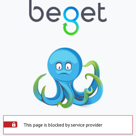
This page is blocked by service provider