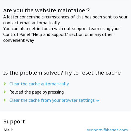
Are you the website maintainer?
A letter concerning circumstances of this has been sent to your
contact email automatically.
You can also get in touch with out support team using your
Control Panel "Help and Support" section or in any other
convenient way.
Is the problem solved? Try to reset the cache
Clear the cache automatically
Reload the page by pressing
Clear the cache from your browser settings
Support
Mail:
support@beget.com