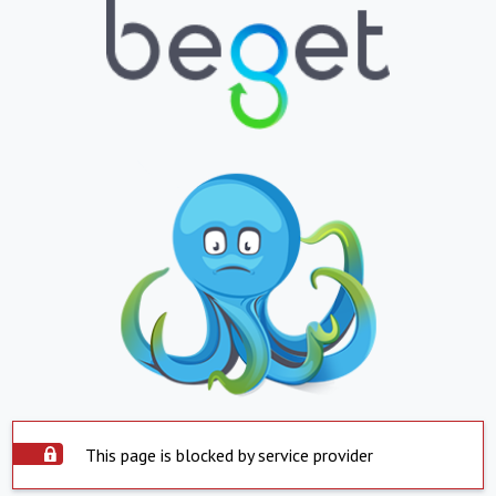
This page is blocked by service provider