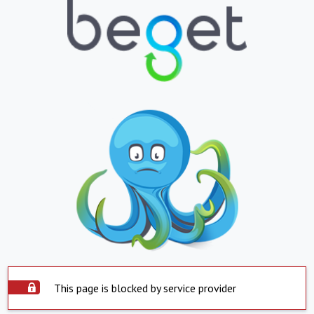
This page is blocked by service provider