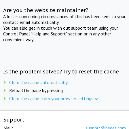
Are you the website maintainer?
A letter concerning circumstances of this has been sent to your
contact email automatically.
You can also get in touch with out support team using your
Control Panel "Help and Support" section or in any other
convenient way.
Is the problem solved? Try to reset the cache
Clear the cache automatically
Reload the page by pressing
Clear the cache from your browser settings
Support
Mail:
support@beget.com