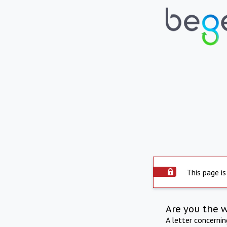
This page is
Are you the 
A letter concerni