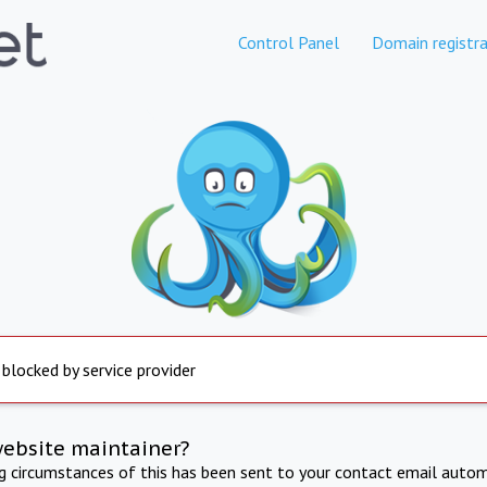
Control Panel
Domain registra
 blocked by service provider
website maintainer?
ng circumstances of this has been sent to your contact email autom