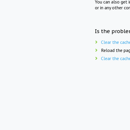
You can also get 
or in any other co
Is the proble
Clear the cach
Reload the pag
Clear the cach