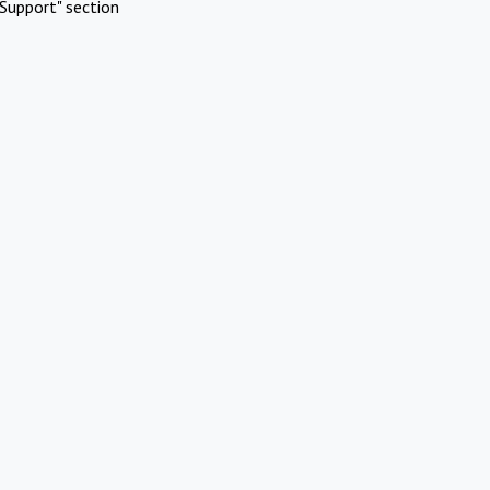
Support" section