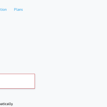
tion
Plans
atically.