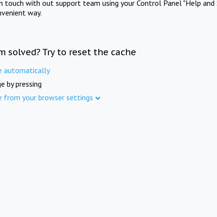
in touch with out support team using your Control Panel "Help and 
nvenient way.
m solved? Try to reset the cache
e automatically
e by pressing
e from your browser settings