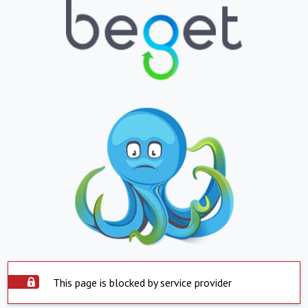
This page is blocked by service provider