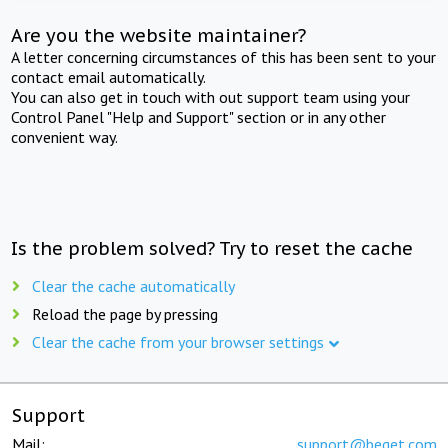
Are you the website maintainer?
A letter concerning circumstances of this has been sent to your
contact email automatically.
You can also get in touch with out support team using your
Control Panel "Help and Support" section or in any other
convenient way.
Is the problem solved? Try to reset the cache
Clear the cache automatically
Reload the page by pressing
Clear the cache from your browser settings
Support
Mail:
support@beget.com