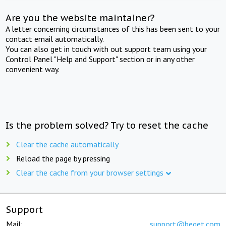
Are you the website maintainer?
A letter concerning circumstances of this has been sent to your
contact email automatically.
You can also get in touch with out support team using your
Control Panel "Help and Support" section or in any other
convenient way.
Is the problem solved? Try to reset the cache
Clear the cache automatically
Reload the page by pressing
Clear the cache from your browser settings
Support
Mail:
support@beget.com