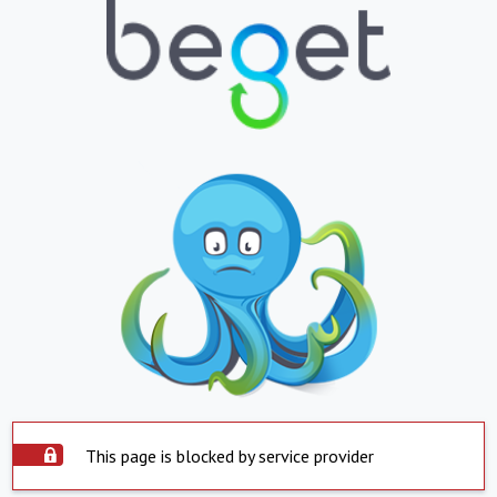
This page is blocked by service provider