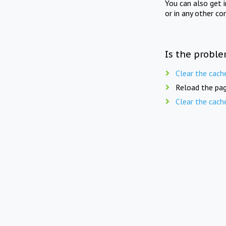
You can also get 
or in any other co
Is the proble
Clear the cach
Reload the pag
Clear the cach