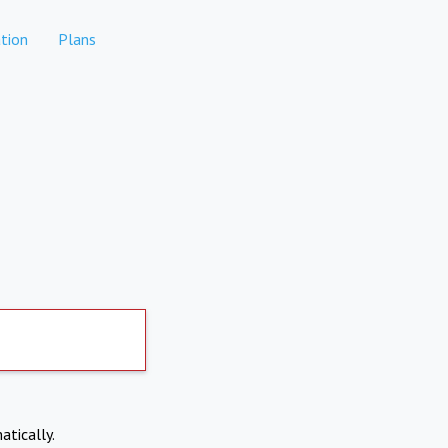
tion
Plans
atically.