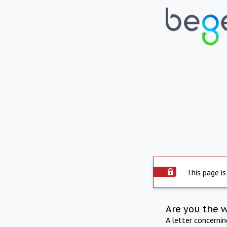
This page is
Are you the 
A letter concerni