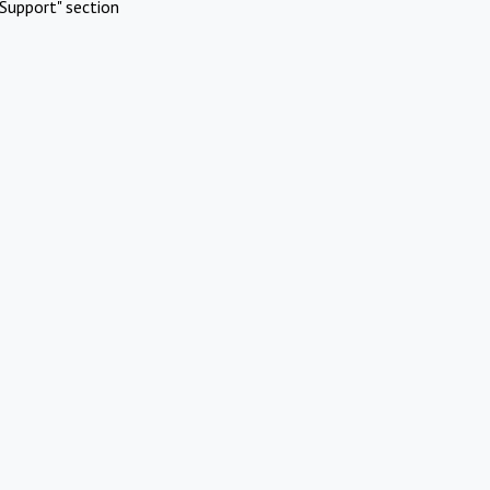
Support" section