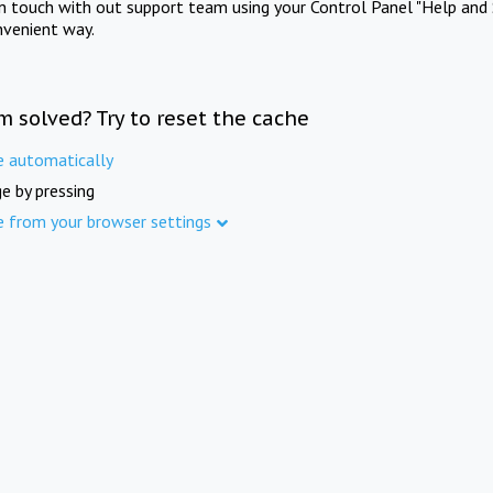
in touch with out support team using your Control Panel "Help and 
nvenient way.
m solved? Try to reset the cache
e automatically
e by pressing
e from your browser settings