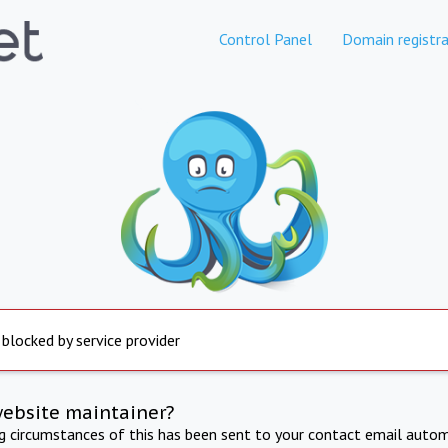
Control Panel
Domain registra
 blocked by service provider
website maintainer?
ng circumstances of this has been sent to your contact email autom