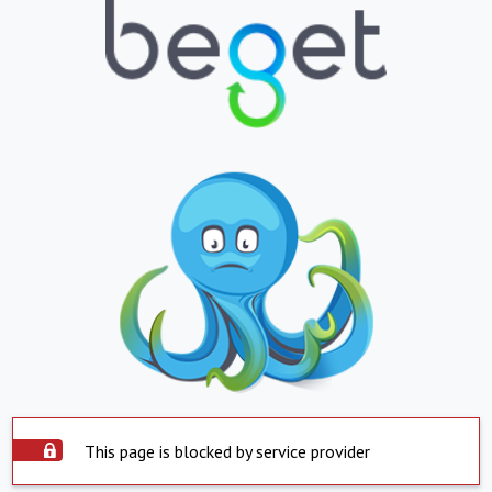
This page is blocked by service provider