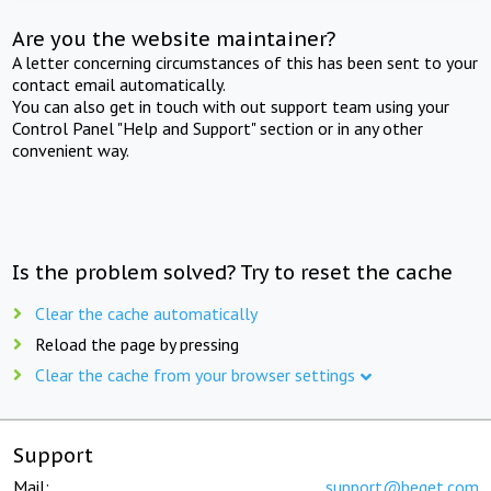
Are you the website maintainer?
A letter concerning circumstances of this has been sent to your
contact email automatically.
You can also get in touch with out support team using your
Control Panel "Help and Support" section or in any other
convenient way.
Is the problem solved? Try to reset the cache
Clear the cache automatically
Reload the page by pressing
Clear the cache from your browser settings
Support
Mail:
support@beget.com