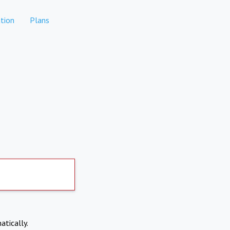
tion
Plans
atically.