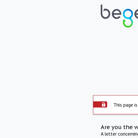
This page is
Are you the 
A letter concerni