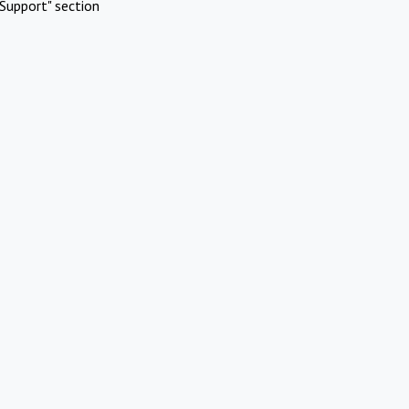
Support" section