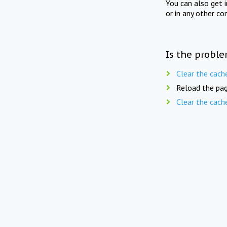
You can also get 
or in any other co
Is the proble
Clear the cach
Reload the pag
Clear the cach