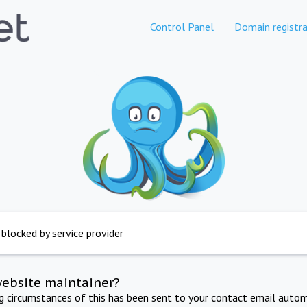
Control Panel
Domain registra
 blocked by service provider
website maintainer?
ng circumstances of this has been sent to your contact email autom