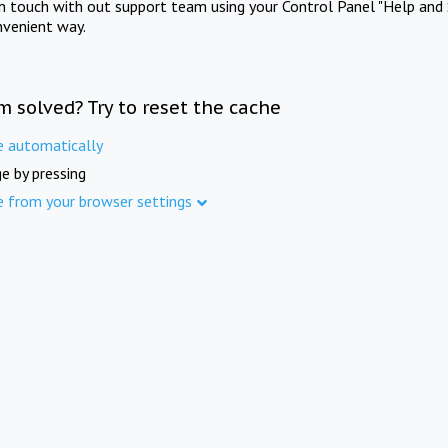
in touch with out support team using your Control Panel "Help and 
nvenient way.
m solved? Try to reset the cache
e automatically
e by pressing
e from your browser settings