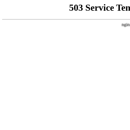
503 Service Te
ngin