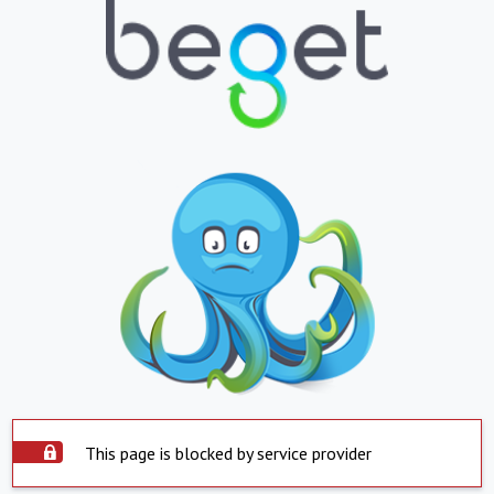
This page is blocked by service provider