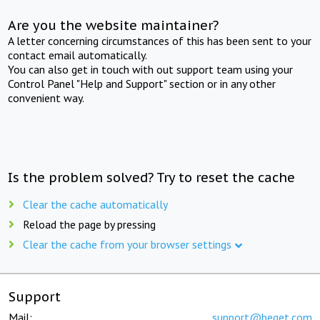
Are you the website maintainer?
A letter concerning circumstances of this has been sent to your
contact email automatically.
You can also get in touch with out support team using your
Control Panel "Help and Support" section or in any other
convenient way.
Is the problem solved? Try to reset the cache
Clear the cache automatically
Reload the page by pressing
Clear the cache from your browser settings
Support
Mail:
support@beget.com