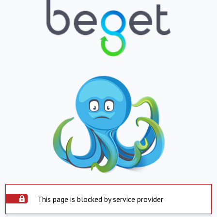
This page is blocked by service provider