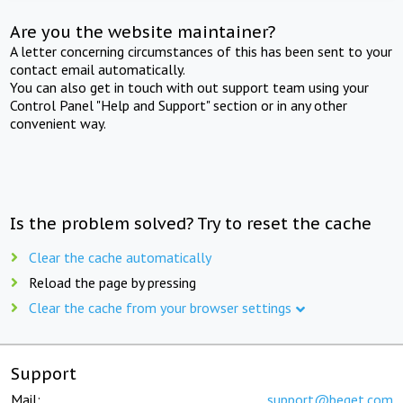
Are you the website maintainer?
A letter concerning circumstances of this has been sent to your
contact email automatically.
You can also get in touch with out support team using your
Control Panel "Help and Support" section or in any other
convenient way.
Is the problem solved? Try to reset the cache
Clear the cache automatically
Reload the page by pressing
Clear the cache from your browser settings
Support
Mail:
support@beget.com