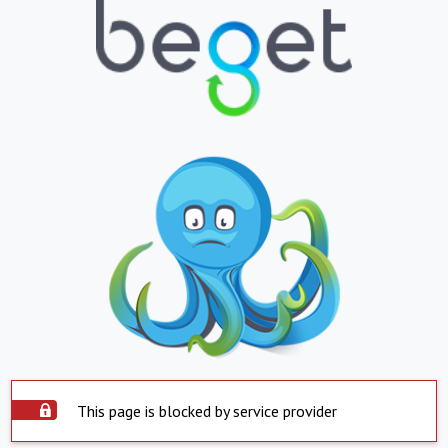
This page is blocked by service provider