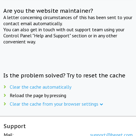
Are you the website maintainer?
A letter concerning circumstances of this has been sent to your
contact email automatically.
You can also get in touch with out support team using your
Control Panel "Help and Support" section or in any other
convenient way.
Is the problem solved? Try to reset the cache
Clear the cache automatically
Reload the page by pressing
Clear the cache from your browser settings
Support
Mail:
support@beget.com